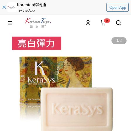
Koreatop韓物通
Open App
Try the App
0
1
/
2