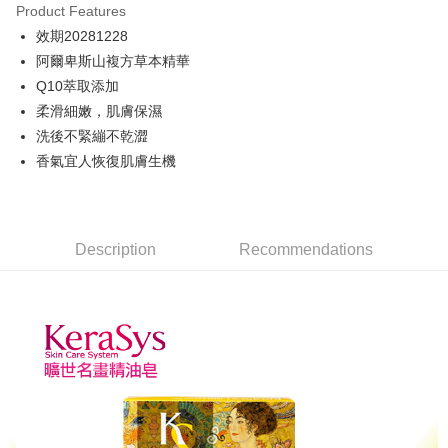
Product Features
JKOPAY
效期20281228
阿爾卑斯山複方草本精華
Easy Wallet
Q10萃取添加
ATM Transfer
柔滑細嫩，肌膚保濕
洗後不緊繃不乾澀
Shipping Method
香氣宜人恢復肌膚生機
付款後全家取貨
NT$80/order | Free shipping on orders of NT$699 or more
付款後萊爾富取貨
Description
Recommendations
NT$80/order | Free shipping on orders of NT$699 or more
付款後7-11取貨
NT$80/order | Free shipping on orders of NT$699 or more
黑猫宅配
NT$100/order | Free shipping on orders of NT$699 or more