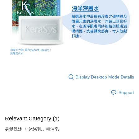
Display Desktop Mode Details
Support
Relevant Category (1)
身體洗沐
沐浴乳．精油皂