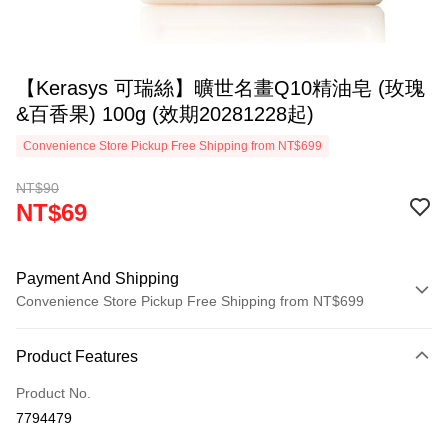
【Kerasys 可瑞絲】曠世名畫Q10精油皂 (玫瑰
&百香果) 100g (效期20281228起)
Convenience Store Pickup Free Shipping from NT$699
NT$90
NT$69
Payment And Shipping
Convenience Store Pickup Free Shipping from NT$699
Payment Method
Product Features
Credit Card (Full Payment)
Product No.
LINE Pay
7794479
Apple Pay